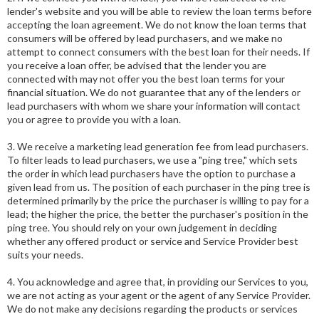
lender's website and you will be able to review the loan terms before
accepting the loan agreement. We do not know the loan terms that
consumers will be offered by lead purchasers, and we make no
attempt to connect consumers with the best loan for their needs. If
you receive a loan offer, be advised that the lender you are
connected with may not offer you the best loan terms for your
financial situation. We do not guarantee that any of the lenders or
lead purchasers with whom we share your information will contact
you or agree to provide you with a loan.
3. We receive a marketing lead generation fee from lead purchasers.
To filter leads to lead purchasers, we use a "ping tree," which sets
the order in which lead purchasers have the option to purchase a
given lead from us. The position of each purchaser in the ping tree is
determined primarily by the price the purchaser is willing to pay for a
lead; the higher the price, the better the purchaser's position in the
ping tree. You should rely on your own judgement in deciding
whether any offered product or service and Service Provider best
suits your needs.
4. You acknowledge and agree that, in providing our Services to you,
we are not acting as your agent or the agent of any Service Provider.
We do not make any decisions regarding the products or services