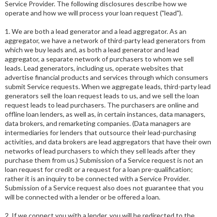
Service Provider. The following disclosures describe how we
operate and how we will process your loan request ("lead").
1. We are both a lead generator and a lead aggregator. As an
aggregator, we have a network of third-party lead generators from
which we buy leads and, as both a lead generator and lead
aggregator, a separate network of purchasers to whom we sell
leads. Lead generators, including us, operate websites that
advertise financial products and services through which consumers
submit Service requests. When we aggregate leads, third-party lead
generators sell the loan request leads to us, and we sell the loan
request leads to lead purchasers. The purchasers are online and
offline loan lenders, as well as, in certain instances, data managers,
data brokers, and remarketing companies. (Data managers are
intermediaries for lenders that outsource their lead-purchasing
activities, and data brokers are lead aggregators that have their own
networks of lead purchasers to which they sell leads after they
purchase them from us.) Submission of a Service request is not an
loan request for credit or a request for a loan pre-qualification;
rather it is an inquiry to be connected with a Service Provider.
Submission of a Service request also does not guarantee that you
will be connected with a lender or be offered a loan.
2. If we connect you with a lender, you will be redirected to the