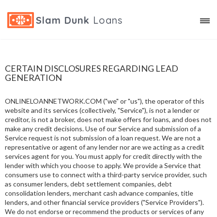
Slam Dunk
Loans
CERTAIN DISCLOSURES REGARDING LEAD
GENERATION
ONLINELOANNETWORK.COM ("we" or "us"), the operator of this
website and its services (collectively, "Service"), is not a lender or
creditor, is not a broker, does not make offers for loans, and does not
make any credit decisions. Use of our Service and submission of a
Service request is not submission of a loan request. We are not a
representative or agent of any lender nor are we acting as a credit
services agent for you. You must apply for credit directly with the
lender with which you choose to apply. We provide a Service that
consumers use to connect with a third-party service provider, such
as consumer lenders, debt settlement companies, debt
consolidation lenders, merchant cash advance companies, title
lenders, and other financial service providers ("Service Providers").
We do not endorse or recommend the products or services of any