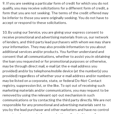
9. If you are seeking a particular form of credit for which you do not
qualify, you may receive solicitations for a different form of credit, a
form that you are not seeking. The terms of the credit offered may
be inferior to those you were originally seeking. You do not have to
accept or respond to these solicitations.
10. By using our Service, you are giving your express consent to
receive promotional and advertising materials from us, our network
of lenders, and third-party lead purchasers with whom we may share
your information. They may also provide information to you about
additional services and/or products. You further understand and
consent that all communications, whether to assist you in obtaining
the loan you requested or for promotional purposes or otherwise,
may be through direct mail, e-mail (at the e-mail address you
provided) and/or by telephone/mobile device (at the number(s) you
provided) regardless of whether your e-mail address and/or numbers
may be listed on a corporate, state, or federal Do-Not-Contact
registry, suppression list, or the like. To opt out of receiving such
marketing materials and/or communications, you may request to be
removed by using the relevant opt-out mechanism in such
communications or by contacting the third party directly. We are not
responsible for any promotional and advertising materials sent to
you by the lead purchaser and other marketers and have no control