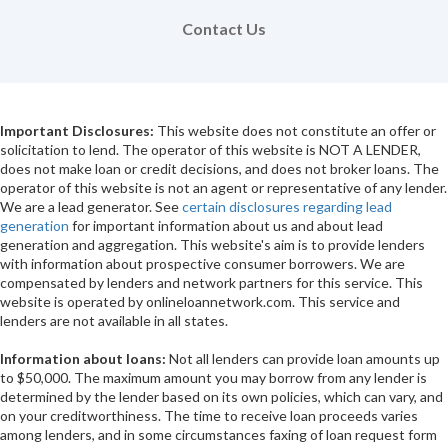
Contact Us
Important Disclosures:
This website does not constitute an offer or
solicitation to lend. The operator of this website is NOT A LENDER,
does not make loan or credit decisions, and does not broker loans. The
operator of this website is not an agent or representative of any lender.
We are a lead generator. See
certain disclosures regarding lead
generation
for important information about us and about lead
generation and aggregation. This website's aim is to provide lenders
with information about prospective consumer borrowers. We are
compensated by lenders and network partners for this service. This
website is operated by onlineloannetwork.com. This service and
lenders are not available in all states.
Information about loans:
Not all lenders can provide loan amounts up
to $50,000. The maximum amount you may borrow from any lender is
determined by the lender based on its own policies, which can vary, and
on your creditworthiness. The time to receive loan proceeds varies
among lenders, and in some circumstances faxing of loan request form