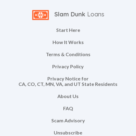
Slam Dunk
Loans
Start Here
How It Works
Terms & Conditions
Privacy Policy
Privacy Notice for
CA, CO, CT, MN, VA, and UT State Residents
About Us
FAQ
Scam Advisory
Unsubscribe