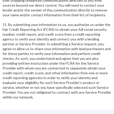
over stopping unwanted communications directed to you from
sources beyond our direct control. You will need to contact your
lender and/or the sender of the communication directly to remove
your name and/or contact information from their list of recipients.
11. By submitting your information to us, you authorize us under the
Fair Credit Reporting Act (FCRA) to obtain your full social security
number, credit report, and credit score from a credit reporting
agency to verify your identity and connect you with a lending
partner or Service Provider. In submitting a Service request, you
agree to allow us to share your information with lead purchasers and
for these parties to verify your information and perform credit
checks. As such, you understand and agree that you are also
providing written instruction under the FCRA for the Service
Provider with whom you are connected to separately obtain your
credit report, credit score, and other information from one or more
credit reporting agencies in order to verify your identity and
evaluate your eligibility for such Service Provider's product or
service, whether or not you have specifically selected such Service
Provider. You are not obligated to contract with any Service Provider
within our network.