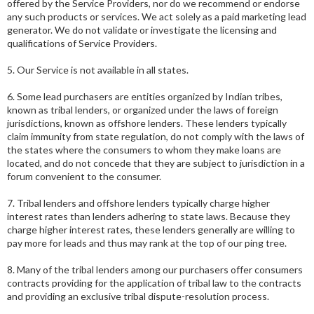
offered by the Service Providers, nor do we recommend or endorse
any such products or services. We act solely as a paid marketing lead
generator. We do not validate or investigate the licensing and
qualifications of Service Providers.
5. Our Service is not available in all states.
6. Some lead purchasers are entities organized by Indian tribes,
known as tribal lenders, or organized under the laws of foreign
jurisdictions, known as offshore lenders. These lenders typically
claim immunity from state regulation, do not comply with the laws of
the states where the consumers to whom they make loans are
located, and do not concede that they are subject to jurisdiction in a
forum convenient to the consumer.
7. Tribal lenders and offshore lenders typically charge higher
interest rates than lenders adhering to state laws. Because they
charge higher interest rates, these lenders generally are willing to
pay more for leads and thus may rank at the top of our ping tree.
8. Many of the tribal lenders among our purchasers offer consumers
contracts providing for the application of tribal law to the contracts
and providing an exclusive tribal dispute-resolution process.