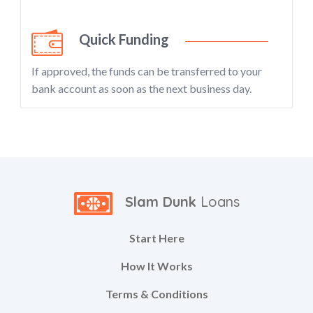
Quick Funding
If approved, the funds can be transferred to your
bank account as soon as the next business day.
Slam Dunk
Loans
Start Here
How It Works
Terms & Conditions