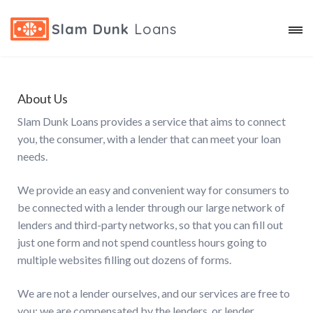
Slam Dunk
Loans
About Us
Slam Dunk Loans provides a service that aims to connect
you, the consumer, with a lender that can meet your loan
needs.
We provide an easy and convenient way for consumers to
be connected with a lender through our large network of
lenders and third-party networks, so that you can fill out
just one form and not spend countless hours going to
multiple websites filling out dozens of forms.
We are not a lender ourselves, and our services are free to
you; we are compensated by the lenders, or lender