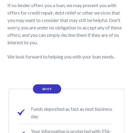
If no lender offers you a loan, we may present you with
offers for credit repair, debt relief or other services that
you may want to consider that may still be helpful. Don't
worry, you are under no obligation to accept any of these
offers; and you can simply decline them if they are of no
interest to you.
We look forward to helping you with your loan needs.
WHY
Funds deposited as fast as next business
day
Your information is protected with 256-