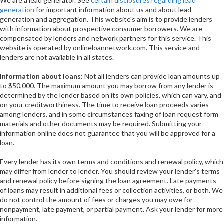
We are a lead generator. See
certain disclosures regarding lead
generation
for important information about us and about lead
generation and aggregation. This website's aim is to provide lenders
with information about prospective consumer borrowers. We are
compensated by lenders and network partners for this service. This
website is operated by onlineloannetwork.com. This service and
lenders are not available in all states.
Information about loans:
Not all lenders can provide loan amounts up
to $50,000. The maximum amount you may borrow from any lender is
determined by the lender based on its own policies, which can vary, and
on your creditworthiness. The time to receive loan proceeds varies
among lenders, and in some circumstances faxing of loan request form
materials and other documents may be required. Submitting your
information online does not guarantee that you will be approved for a
loan.
Every lender has its own terms and conditions and renewal policy, which
may differ from lender to lender. You should review your lender's terms
and renewal policy before signing the loan agreement. Late payments
of loans may result in additional fees or collection activities, or both. We
do not control the amount of fees or charges you may owe for
nonpayment, late payment, or partial payment. Ask your lender for more
information.