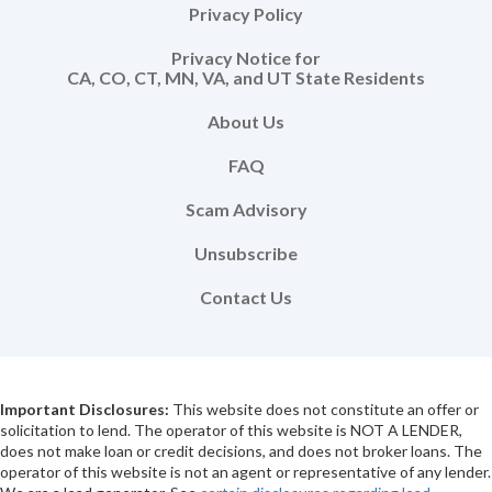
Privacy Policy
Privacy Notice for
CA, CO, CT, MN, VA, and UT State Residents
About Us
FAQ
Scam Advisory
Unsubscribe
Contact Us
Important Disclosures:
This website does not constitute an offer or
solicitation to lend. The operator of this website is NOT A LENDER,
does not make loan or credit decisions, and does not broker loans. The
operator of this website is not an agent or representative of any lender.