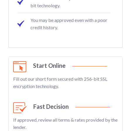
bit technology.
You may be approved even with a poor
credit history.
Start Online
Fill out our short form secured with 256-bit SSL
encryption technology.
Fast Decision
If approved, review all terms & rates provided by the
lender.