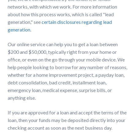
networks, with which we work. For more information
about how this process works, which is called "lead
generation," see
certain disclosures regarding lead
generation
.
Our online service can help you to get a loan between
$200 and $50,000, typically right from your home or
office, or even on the go through your mobile device. We
help people looking to borrow for any number of reasons,
whether for a home improvement project, a payday loan,
debt consolidation, bad credit, installment loan,
emergency loan, medical expense, surprise bills, or
anything else.
If you are approved for a loan and accept the terms of the
loan, then your funds may be deposited directly into your
checking account as soon as the next business day.